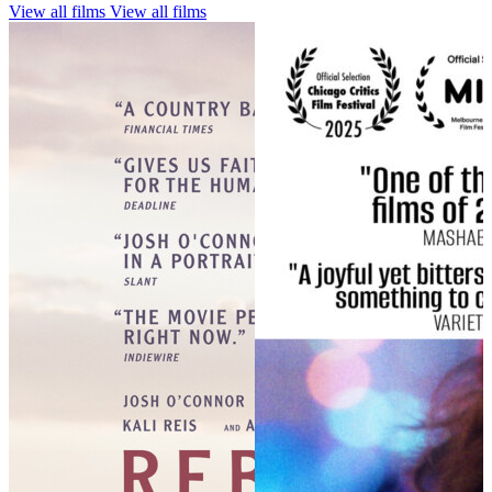
View all films
View all films