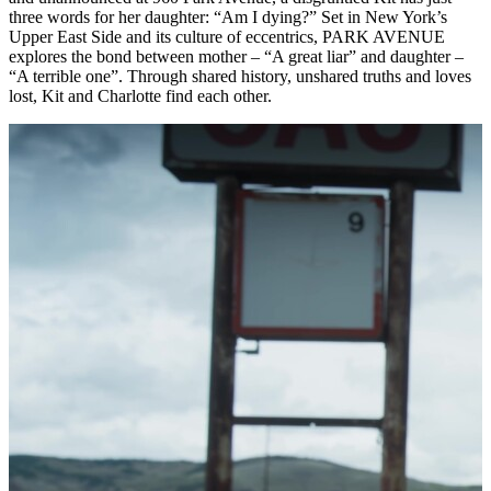
three words for her daughter: “Am I dying?” Set in New York’s
Upper East Side and its culture of eccentrics, PARK AVENUE
explores the bond between mother – “A great liar” and daughter –
“A terrible one”. Through shared history, unshared truths and loves
lost, Kit and Charlotte find each other.