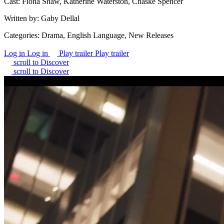
Cast:
Fiona Shaw, Katherine Waterston, Chaske Spencer
Written by:
Gaby Dellal
Categories:
Drama, English Language, New Releases
Log in
Log in
Play trailer
Play trailer
scroll to Discover
scroll to Discover