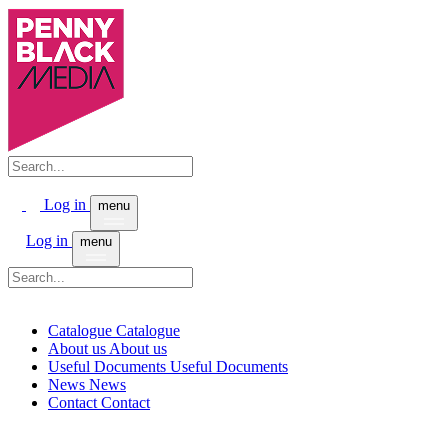
Log in
menu
Log in
menu
Catalogue
Catalogue
About us
About us
Useful Documents
Useful Documents
News
News
Contact
Contact