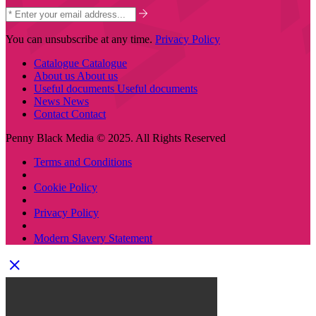
You can unsubscribe at any time.
Privacy Policy
Catalogue
Catalogue
About us
About us
Useful documents
Useful documents
News
News
Contact
Contact
Penny Black Media © 2025. All Rights Reserved
Terms and Conditions
Cookie Policy
Privacy Policy
Modern Slavery Statement