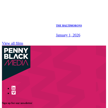
THE BALTIMORONS
January 1, 2026
View all films
Sign up for our newsletter