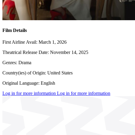
Film Details
First Airline Avail:
March 1, 2026
Theatrical Release Date:
November 14, 2025
Genres:
Drama
Country(ies) of Origin:
United States
Original Language:
English
Log in for more information
Log in for more information