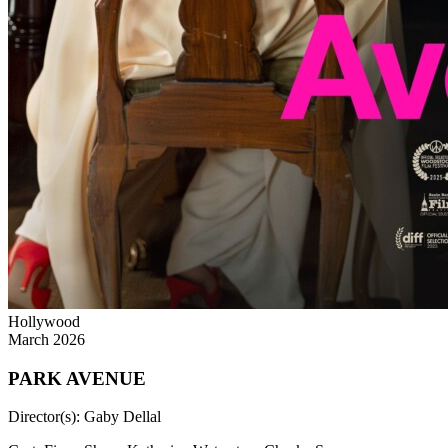
Hollywood
March 2026
PARK AVENUE
Director(s):
Gaby Dellal