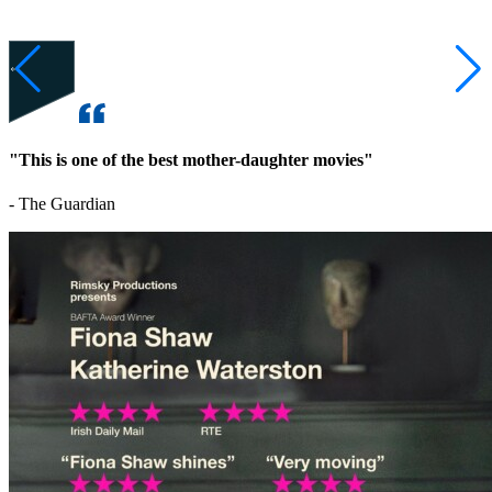
"This is one of the best mother-daughter movies"
- The Guardian