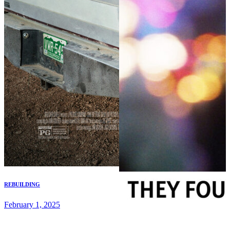
REBUILDING
February 1, 2025