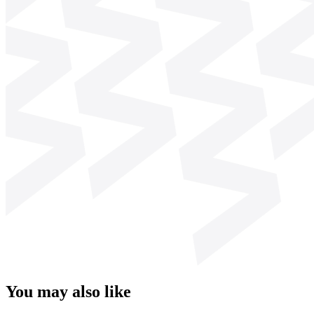
You may also like