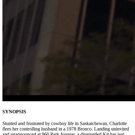
SYNOPSIS
Stunted and frustrated by cowboy life in Saskatchewan, Charlotte
flees her controlling husband in a 1978 Bronco. Landing uninvited
and unannounced at 960 Park Avenue, a disgruntled Kit has just