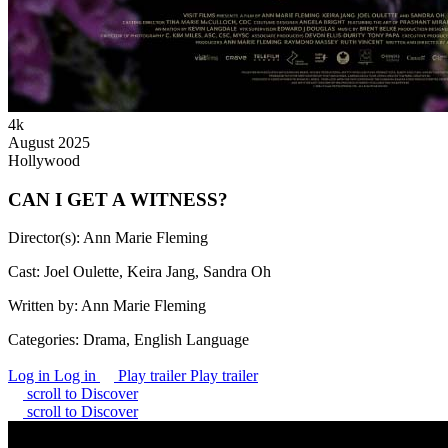
4k
August 2025
Hollywood
CAN I GET A WITNESS?
Director(s):
Ann Marie Fleming
Cast:
Joel Oulette, Keira Jang, Sandra Oh
Written by:
Ann Marie Fleming
Categories:
Drama, English Language
Log in
Log in
Play trailer
Play trailer
scroll to Discover
scroll to Discover