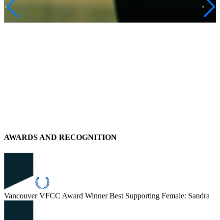
AWARDS AND RECOGNITION
Vancouver VFCC Award Winner
Best Supporting Female: Sandra