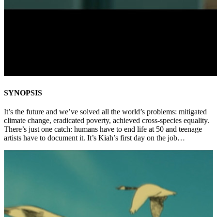
SYNOPSIS
It’s the future and we’ve solved all the world’s problems: mitigated
climate change, eradicated poverty, achieved cross-species equality.
There’s just one catch: humans have to end life at 50 and teenage
artists have to document it. It’s Kiah’s first day on the job…