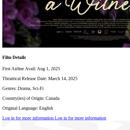
Film Details
First Airline Avail:
Aug 1, 2025
Theatrical Release Date:
March 14, 2025
Genres:
Drama, Sci-Fi
Country(ies) of Origin:
Canada
Original Language:
English
Log in for more information
Log in for more information