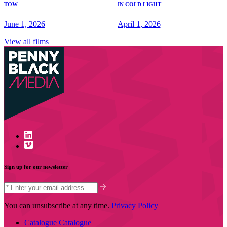
TOW
IN COLD LIGHT
June 1, 2026
April 1, 2026
View all films
Sign up for our newsletter
You can unsubscribe at any time.
Privacy Policy
Catalogue
Catalogue