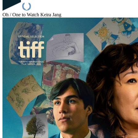
Oh / One to Watch
Keira Jang