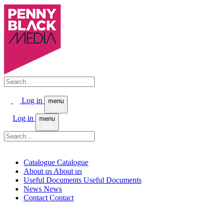
Log in
menu
Log in
menu
Catalogue
Catalogue
About us
About us
Useful Documents
Useful Documents
News
News
Contact
Contact