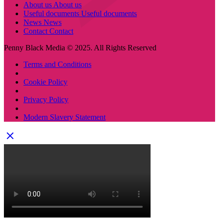
About us
About us
Useful documents
Useful documents
News
News
Contact
Contact
Penny Black Media © 2025. All Rights Reserved
Terms and Conditions
Cookie Policy
Privacy Policy
Modern Slavery Statement