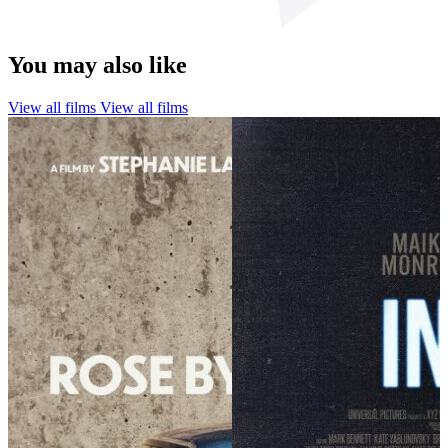
You may also like
View all films
View all films